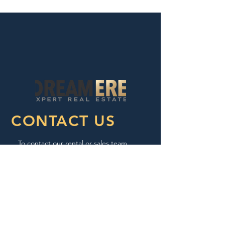
CONTACT US
To contact our rental or sales team,
please call or email us:
Tel:
657.217.5900
Email:
info@dreamere.org
Fax:
657.217.5922
Sponsor ID: S0632