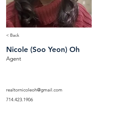
< Back
Nicole (Soo Yeon) Oh
Agent
realtornicoleoh@gmail.com
714.423.1906